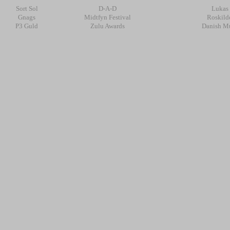
Sort Sol
D-A-D
Lukas
Gnags
Midtfyn Festival
Roskilde
P3 Guld
Zulu Awards
Danish Mu