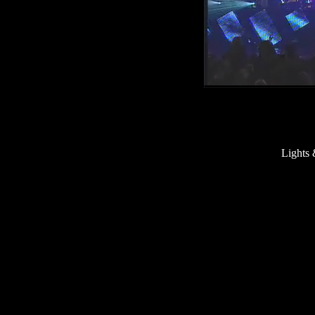
Lights