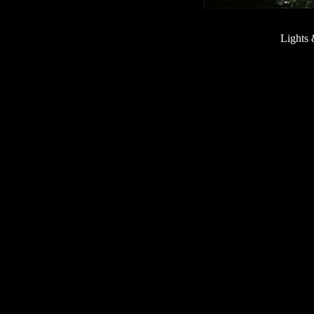
Lights